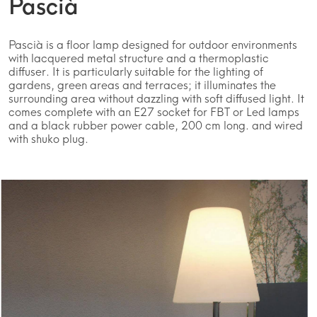
Pascià
Pascià is a floor lamp designed for outdoor environments
with lacquered metal structure and a thermoplastic
diffuser. It is particularly suitable for the lighting of
gardens, green areas and terraces; it illuminates the
surrounding area without dazzling with soft diffused light. It
comes complete with an E27 socket for FBT or Led lamps
and a black rubber power cable, 200 cm long. and wired
with shuko plug.