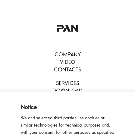
COMPANY
VIDEO
CONTACTS
SERVICES
DOWNLOAD
MENU
Notice
We and selected third parties use cookies or
similar technologies for technical purposes and,
with your consent, for other purposes as specified