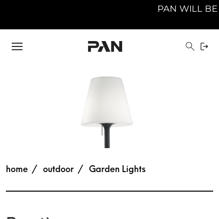
PAN WILL BE CLOS
home
outdoor
Garden Lights