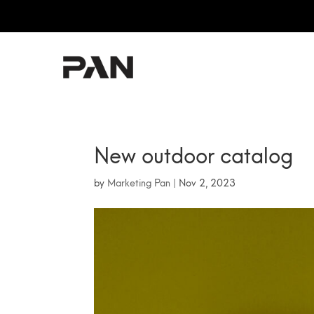
PAN
New outdoor catalog
by
Marketing Pan
|
Nov 2, 2023