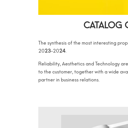
CATALOG 
The synthesis of the most interesting prop
20
23
-20
24
.
Reliability, Aesthetics and Technology 
to the customer, together with a wide ava
partner in business relations.