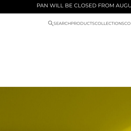
 WILL BE CLOSED FROM AUGUST 10TH 2026 TO 
SEARCH
PRODUCTS
COLLECTIONS
CO