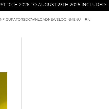
AUGUST 23TH 2026 INCLUDED - PAN WILL BE C
NFIGURATORS
DOWNLOAD
NEWS
LOGIN
MENU
EN