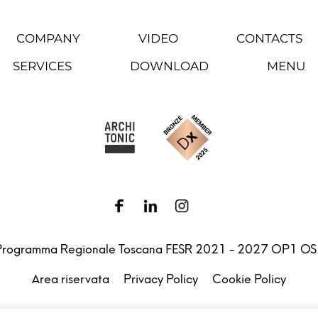
COMPANY
VIDEO
CONTACTS
SERVICES
DOWNLOAD
MENU
Programma Regionale Toscana FESR 2021 - 2027 OP1 OS
Area riservata
Privacy Policy
Cookie Policy
.l. – Via G. Michelucci 1, 50028 Barberino Tavarnelle (Firenz