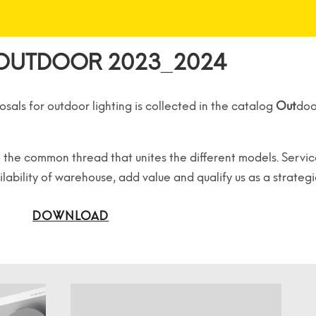
OUTDOOR 2023_2024
osals for outdoor lighting
is collected in the catalog
Out
doo
are the common thread
that unites the different models.
Servic
ilability of warehouse,
add value and qualify us as a strateg
DOWNLOAD