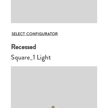
SELECT CONFIGURATOR
Recessed
Square_1 Light