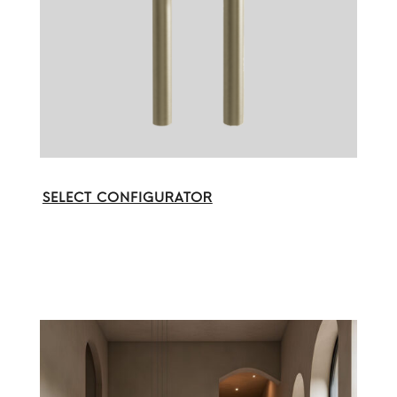
SELECT CONFIGURATOR