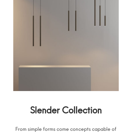
Slender Collection
From simple forms come concepts capable of