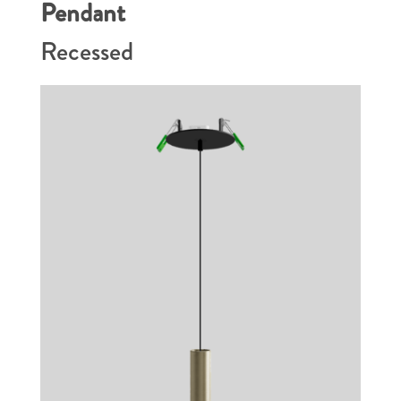
Pendant
Recessed