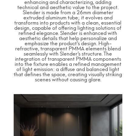
enhancing and characterizing, adding
technical and aesthetic value to the project.
Slender is made from a 26mm diameter
extruded aluminum tube; it evolves and
transforms into products with a clean, essential
design, capable of offering lighting solutions of
refined elegance. Slender is enhanced with
aesthetic details that help personalize and
emphasize the product’s design. High-
refractive, transparent PMMA elements blend
seamlessly with Slender’s structure. The
integration of transparent PMMA components
into the fixture enables a refined management
of light emission: a diffuse and balanced light
that defines the space, creating visually striking
scenes without causing glare.