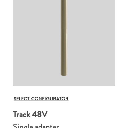
SELECT CONFIGURATOR
Track 48V
Single adapter