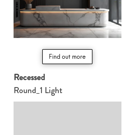
Find out more
Recessed
Round_1 Light