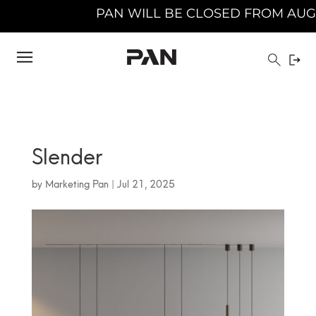
AN WILL BE CLOSED FROM AUGUST 10TH 2026 T
Slender
by
Marketing Pan
|
Jul 21, 2025