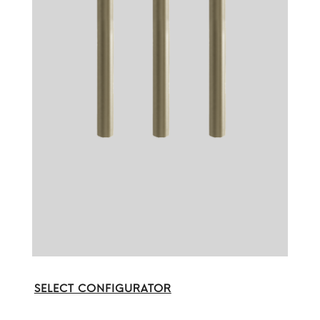
SELECT CONFIGURATOR