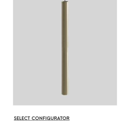
SELECT CONFIGURATOR