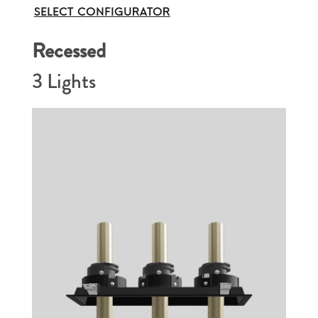
SELECT CONFIGURATOR
Recessed
3 Lights