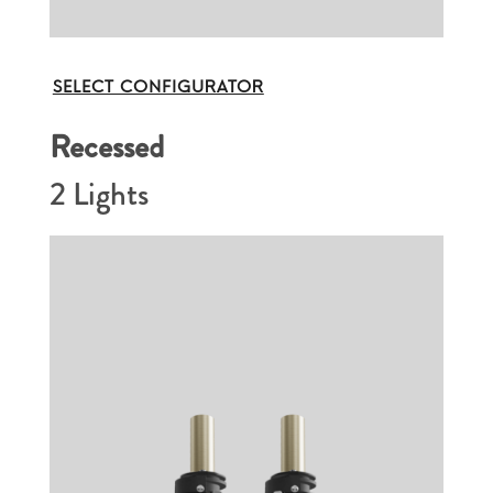
SELECT CONFIGURATOR
Recessed
2 Lights