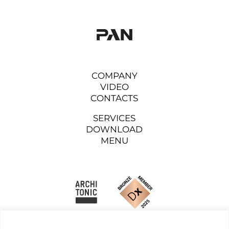
COMPANY
VIDEO
CONTACTS
SERVICES
DOWNLOAD
MENU