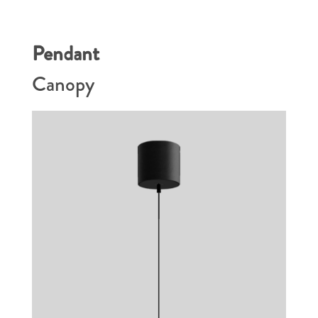
Pendant
Canopy