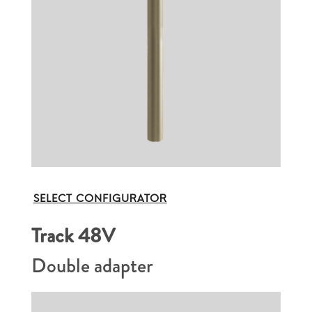
SELECT CONFIGURATOR
Track 48V
Double adapter