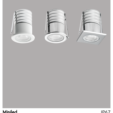
Miniled
IP67