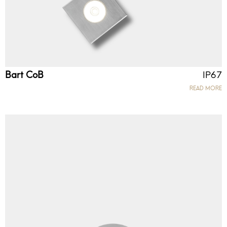
Bart CoB
IP67
READ MORE