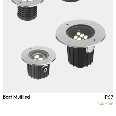
Bart Multiled
IP67
READ MORE