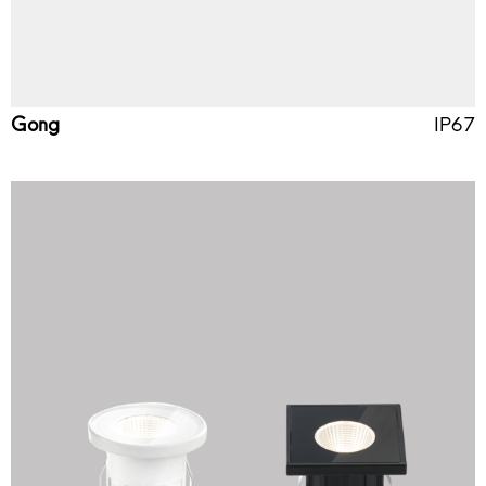
Gong
IP67