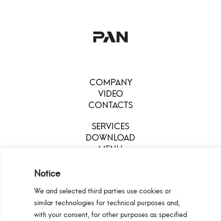
COMPANY
VIDEO
CONTACTS
SERVICES
DOWNLOAD
MENU
Notice
We and selected third parties use cookies or
similar technologies for technical purposes and,
with your consent, for other purposes as specified