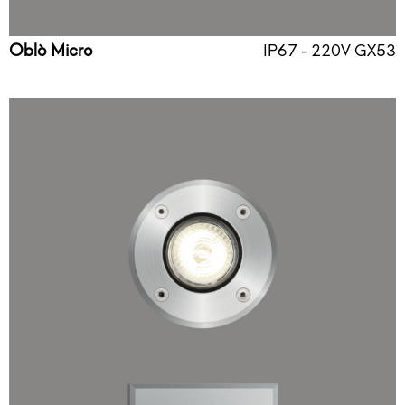
Oblò Micro
IP67 - 220V GX53