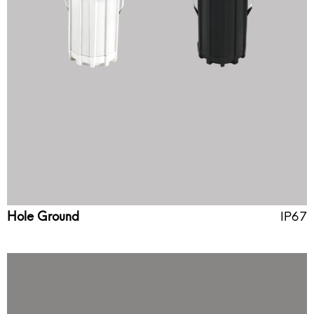
Hole Ground
IP67