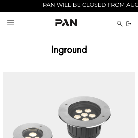
PAN WILL BE CLOSED FROM AUGUST 10TH 20
Inground