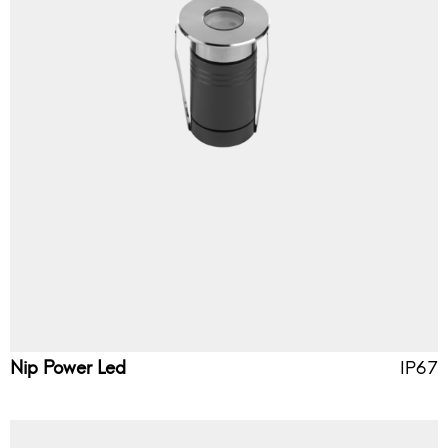
Nip Power Led
IP67