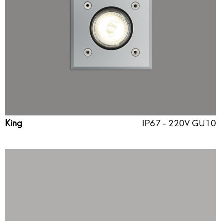
King
IP67 - 220V GU10