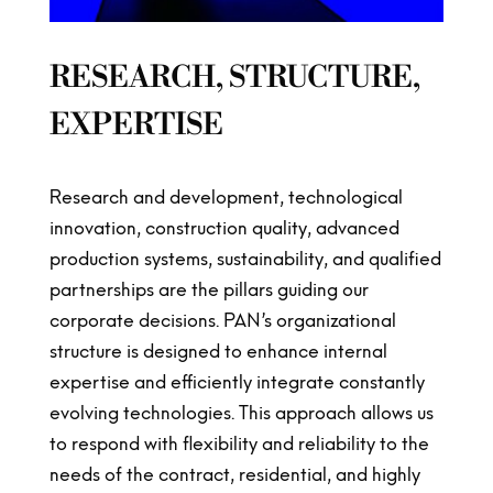
RESEARCH, STRUCTURE,
EXPERTISE
Research and development, technological
innovation, construction quality, advanced
production systems, sustainability, and qualified
partnerships are the pillars guiding our
corporate decisions. PAN’s organizational
structure is designed to enhance internal
expertise and efficiently integrate constantly
evolving technologies. This approach allows us
to respond with flexibility and reliability to the
needs of the contract, residential, and highly