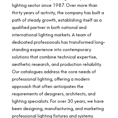
lighting sector since 1987. Over more than
thirty years of activity, the company has built a
path of steady growth, establishing itself as a
qualified partner in both national and
international lighting markets. A team of
dedicated professionals has transformed long-
standing experience into contemporary
solutions that combine technical expertise,
aesthetic research, and production reliability.
Our catalogues address the core needs of
professional lighting, offering a modern
approach that often anticipates the
requirements of designers, architects, and
lighting specialists. For over 30 years, we have
been designing, manufacturing, and marketing
professional lighting fixtures and systems.