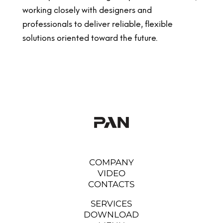
working closely with designers and
professionals to deliver reliable, flexible
solutions oriented toward the future.
COMPANY
VIDEO
CONTACTS
SERVICES
DOWNLOAD