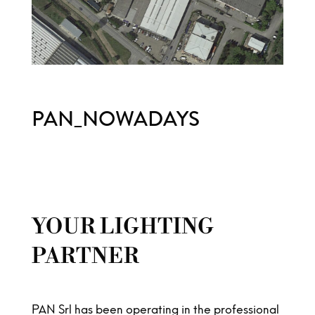
PAN_NOWADAYS
YOUR LIGHTING
PARTNER
PAN Srl has been operating in the professional