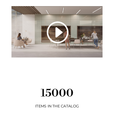
15000
ITEMS IN THE CATALOG