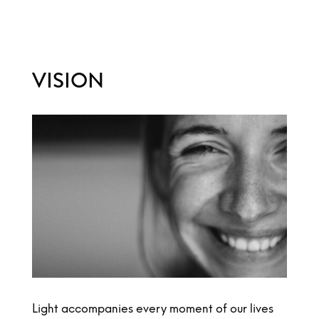
VISION
Light accompanies every moment of our lives