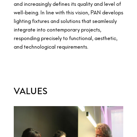
and increasingly defines its quality and level of
well-being. In line with this vision, PAN develops
lighting fixtures and solutions that seamlessly
integrate into contemporary projects,
responding precisely to functional, aesthetic,
and technological requirements.
VALUES