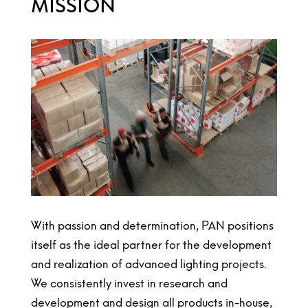
MISSION
With passion and determination, PAN positions
itself as the ideal partner for the development
and realization of advanced lighting projects.
We consistently invest in research and
development and design all products in-house,