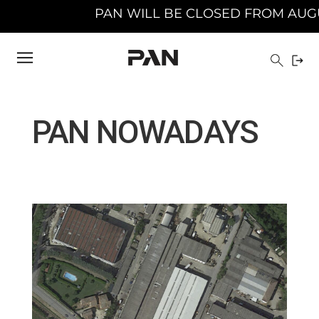
 BE CLOSED FROM AUGUST 10TH 2026 TO AUGUS
PAN NOWADAYS