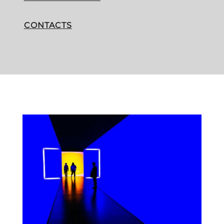
CONTACTS