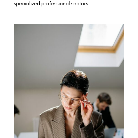
specialized professional sectors.