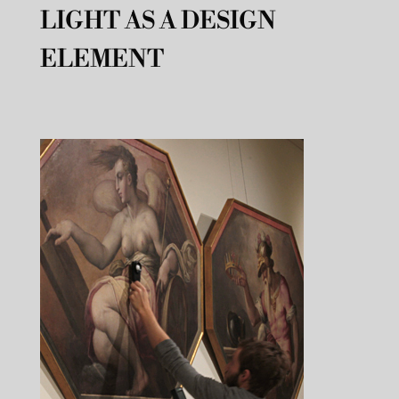
LIGHT AS A DESIGN
ELEMENT