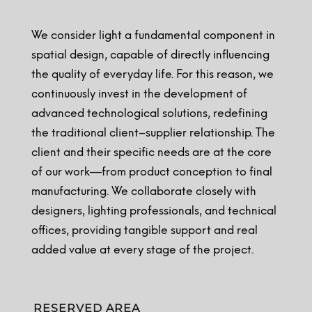
We consider light a fundamental component in
spatial design, capable of directly influencing
the quality of everyday life. For this reason, we
continuously invest in the development of
advanced technological solutions, redefining
the traditional client–supplier relationship. The
client and their specific needs are at the core
of our work—from product conception to final
manufacturing. We collaborate closely with
designers, lighting professionals, and technical
offices, providing tangible support and real
added value at every stage of the project.
RESERVED AREA