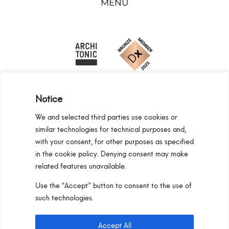
MENU
Notice
We and selected third parties use cookies or
similar technologies for technical purposes and,
Programma Regionale Toscana FESR 2021 -
with your consent, for other purposes as specified
2027 OP1 OS1
in the cookie policy. Denying consent may make
related features unavailable.
Area riservata
Privacy Policy
Cookie Policy
Use the “Accept” button to consent to the use of
Pan S.r.l. – Via G. Michelucci 1, 50028
such technologies.
Barberino Tavarnelle (Firenze) Italy
Partita IVA e C.F. IT03865770485 – SDI code:
Accept All