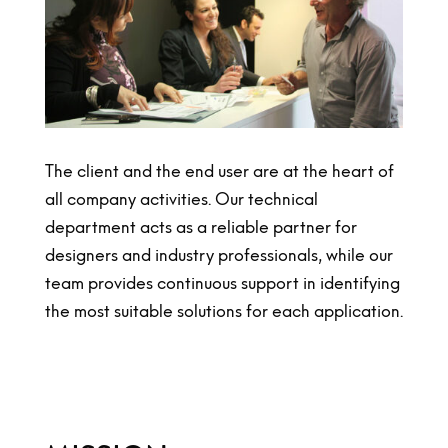
The client and the end user are at the heart of
all company activities. Our technical
department acts as a reliable partner for
designers and industry professionals, while our
team provides continuous support in identifying
the most suitable solutions for each application.