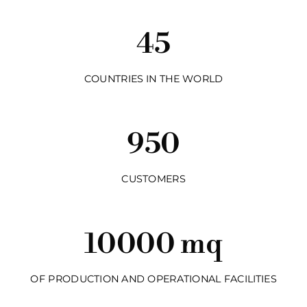
45
COUNTRIES IN THE WORLD
950
CUSTOMERS
10000 mq
OF PRODUCTION AND OPERATIONAL FACILITIES