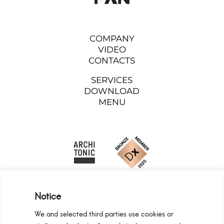
COMPANY
VIDEO
CONTACTS
SERVICES
DOWNLOAD
MENU
Notice
We and selected third parties use cookies or