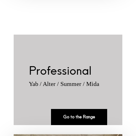
Professional
Yab / Alter / Summer / Mida
Go to the Range