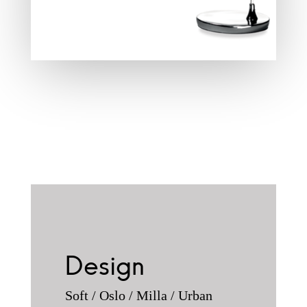
Design
Soft / Oslo / Milla / Urban