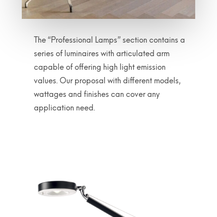
The “Professional Lamps” section contains a
series of luminaires with articulated arm
capable of offering high light emission
values. Our proposal with different models,
wattages and finishes can cover any
application need.