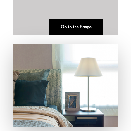
Go to the Range