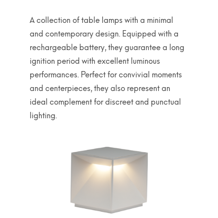
A collection of table lamps with a minimal
and contemporary design. Equipped with a
rechargeable battery, they guarantee a long
ignition period with excellent luminous
performances. Perfect for convivial moments
and centerpieces, they also represent an
ideal complement for discreet and punctual
lighting.