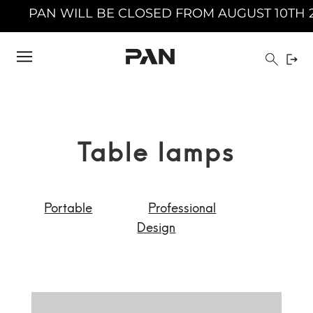
 AUGUST 10TH 2026 TO AUGUST 23TH 2026 INC
Table lamps
Portable
Professional
Design