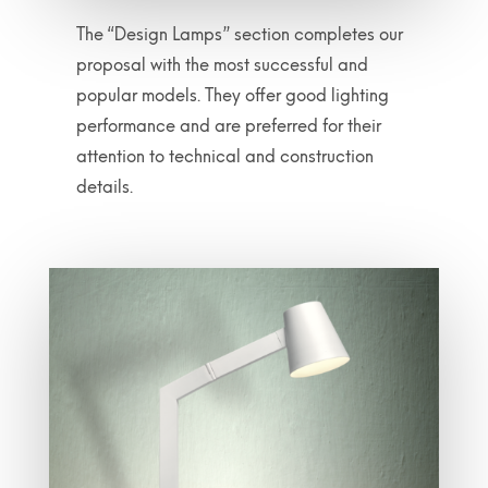
The “Design Lamps” section completes our
proposal with the most successful and
popular models. They offer good lighting
performance and are preferred for their
attention to technical and construction
details.