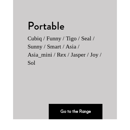
Portable
Cubiq / Funny / Tigo / Seal /
Sunny / Smart / Asia /
Asia_mini / Rex / Jasper / Joy /
Sol
Go to the Range