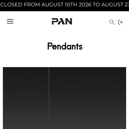
2026 INCLUDED - PAN WILL BE CLOSED FROM A
Pendants