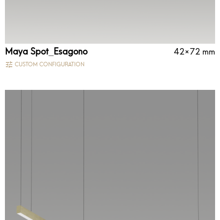
Maya Spot_Esagono
42×72 mm
CUSTOM CONFIGURATION