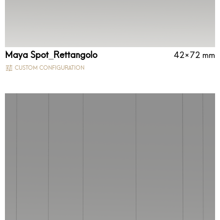
Maya Spot_Rettangolo
42×72 mm
CUSTOM CONFIGURATION