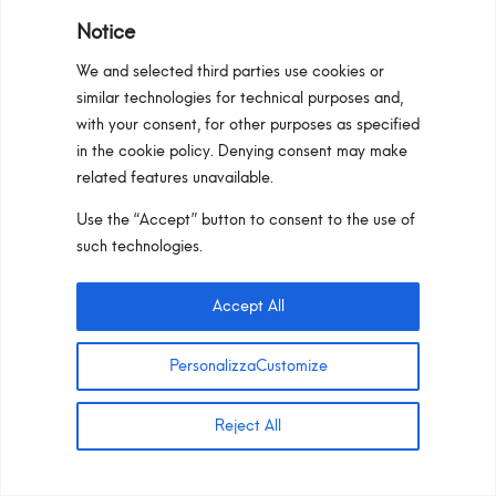
Notice
We and selected third parties use cookies or
similar technologies for technical purposes and,
with your consent, for other purposes as specified
in the cookie policy. Denying consent may make
related features unavailable.
Use the “Accept” button to consent to the use of
such technologies.
Accept All
Prime 55_GU10
PersonalizzaCustomize
CUSTOM CONFIGURATION
READ MORE
Reject All