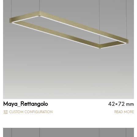
Maya_Rettangolo
42×72 mm
CUSTOM CONFIGURATION
READ MORE