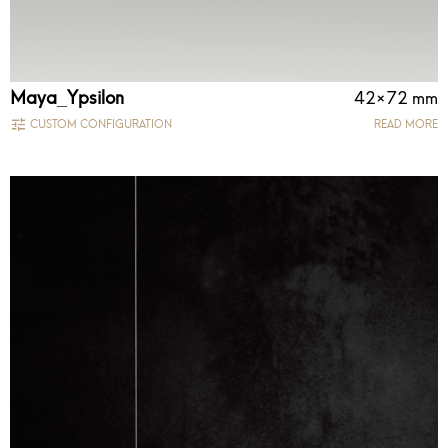
Maya_Ypsilon
42×72 mm
CUSTOM CONFIGURATION
READ MORE