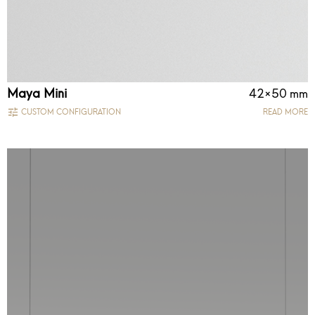
Maya Mini
42×50 mm
CUSTOM CONFIGURATION
READ MORE