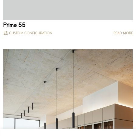
Prime 55
CUSTOM CONFIGURATION
READ MORE