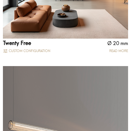
Twenty Free
Ø 20 mm
CUSTOM CONFIGURATION
READ MORE