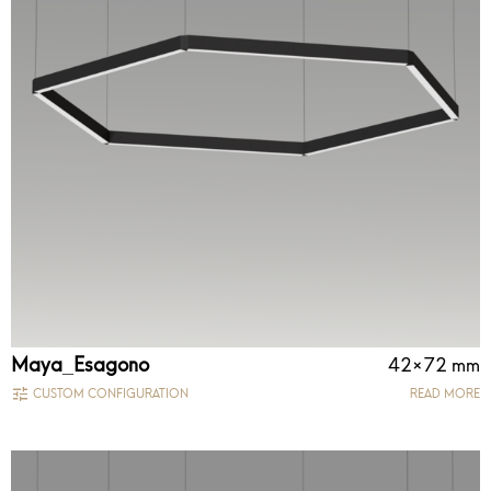
Maya_Esagono
42×72 mm
CUSTOM CONFIGURATION
READ MORE