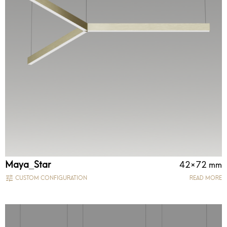
Maya_Star
42×72 mm
CUSTOM CONFIGURATION
READ MORE