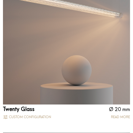
Twenty Glass
Ø 20 mm
CUSTOM CONFIGURATION
READ MORE