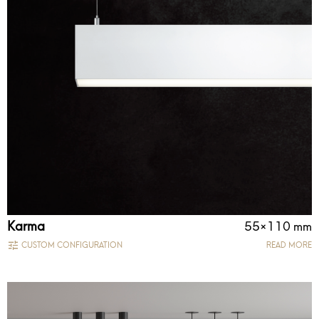
Karma
55×110 mm
CUSTOM CONFIGURATION
READ MORE