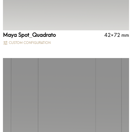
Maya Spot_Quadrato
42×72 mm
CUSTOM CONFIGURATION