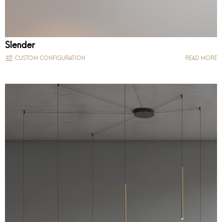
Slender
CUSTOM CONFIGURATION
READ MORE