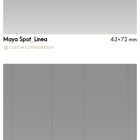
Maya Spot_Linea
42×72 mm
CUSTOM CONFIGURATION