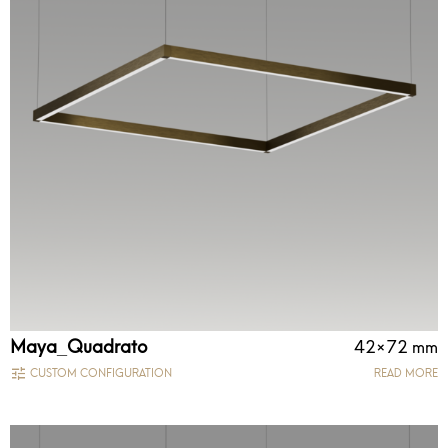
Maya_Quadrato
42×72 mm
CUSTOM CONFIGURATION
READ MORE