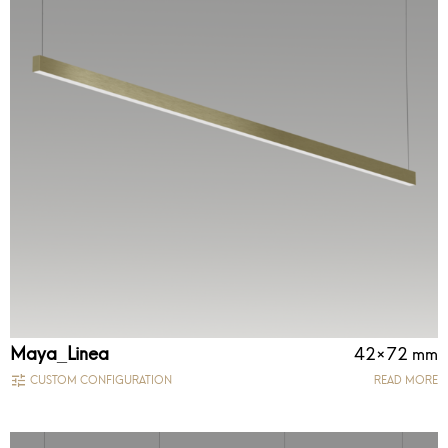
Maya_Linea
42×72 mm
CUSTOM CONFIGURATION
READ MORE