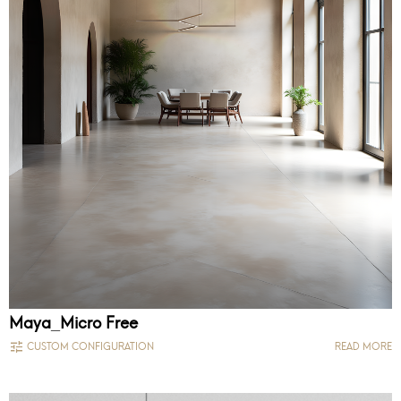
Maya_Micro Free
CUSTOM CONFIGURATION
READ MORE