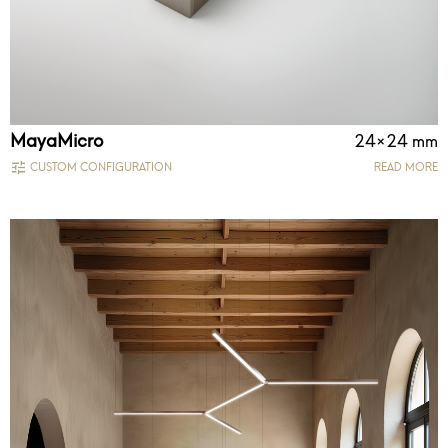
MayaMicro
24×24 mm
CUSTOM CONFIGURATION
READ MORE