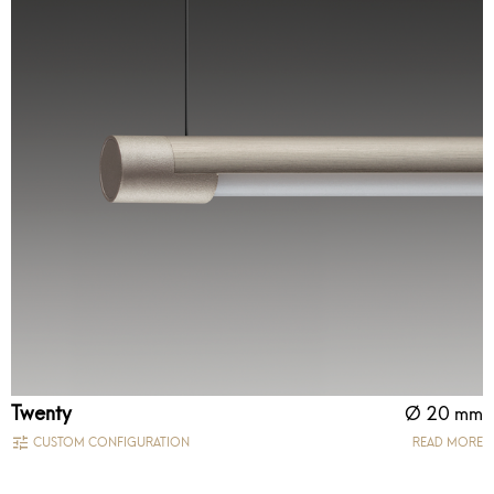
Twenty
Ø 20 mm
CUSTOM CONFIGURATION
READ MORE