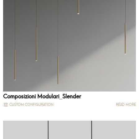
Composizioni Modulari_Slender
CUSTOM CONFIGURATION
READ MORE