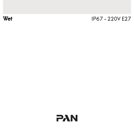
Wet
IP67 - 220V E27