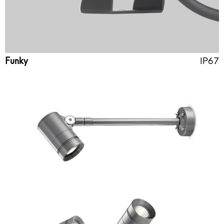
Funky
IP67