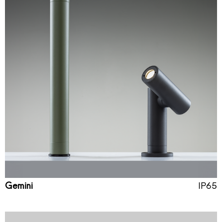
Gemini
IP65