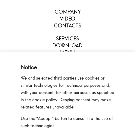
COMPANY
VIDEO
CONTACTS
SERVICES
DOWNLOAD
MENU
Notice
We and selected third parties use cookies or
similar technologies for technical purposes and,
with your consent, for other purposes as specified
in the cookie policy. Denying consent may make
related features unavailable.
Use the “Accept” button to consent to the use of
Configurators
Privacy Policy
Cookie Policy
such technologies.
Pan S.r.l. – Via G. Michelucci 1, 50028 Barberino