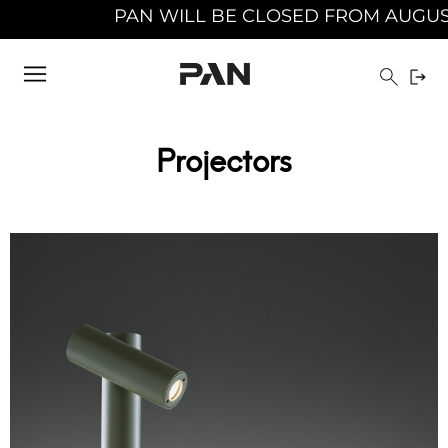
PAN WILL BE CLOSED FROM AUGUST 10TH 20
Projectors