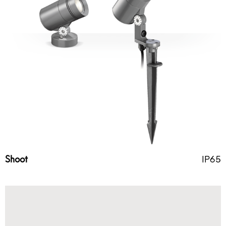
Shoot
IP65