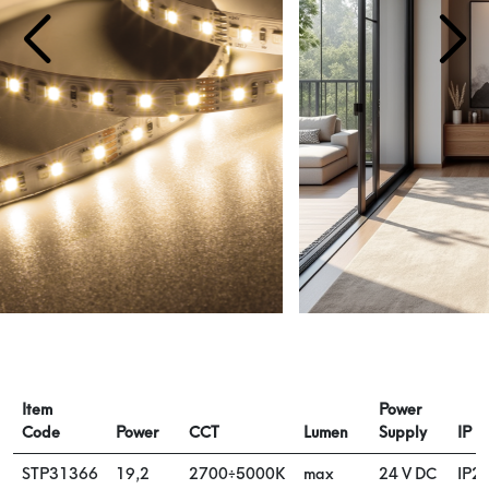
Item
Power
Code
Power
CCT
Lumen
Supply
IP
STP31366
19,2
2700÷5000K
max
24 V DC
IP2