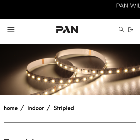
PAN WILL BE 
home
indoor
Stripled