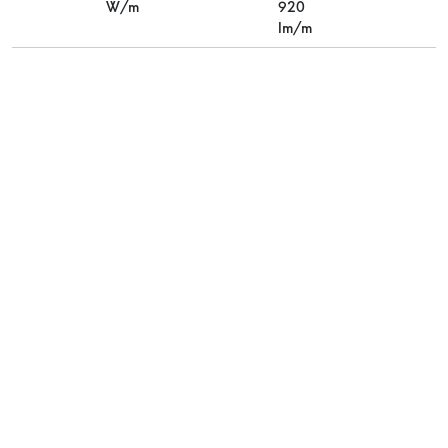
W/m
920
lm/m