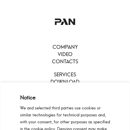
COMPANY
VIDEO
CONTACTS
SERVICES
DOWNLOAD
MENU
Notice
We and selected third parties use cookies or
similar technologies for technical purposes and,
with your consent, for other purposes as specified
in the cookie policy. Denying consent may make