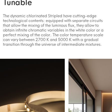
Tunable
The dynamic chlorinated Stripled have cutting-edge
technological contents: equipped with separate circuits
that allow the mixing of the luminous flux, they allow to
obtain infinite chromatic variables in the white color or a
perfect mixing of the color. The color temperature scale
can vary between 2700 K and 5000 K with a gradual
transition through the universe of intermediate mixtures.