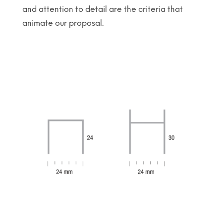
and attention to detail are the criteria that
animate our proposal.