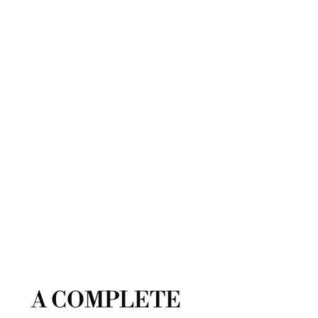
A COMPLETE