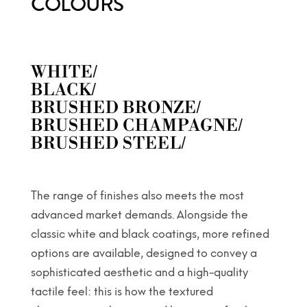
COLOURS
WHITE/
BLACK/
BRUSHED BRONZE/
BRUSHED CHAMPAGNE/
BRUSHED STEEL/
The range of finishes also meets the most
advanced market demands. Alongside the
classic white and black coatings, more refined
options are available, designed to convey a
sophisticated aesthetic and a high-quality
tactile feel: this is how the textured