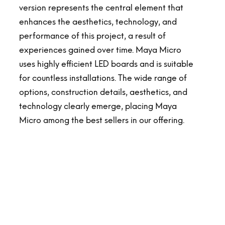
version represents the central element that
enhances the aesthetics, technology, and
performance of this project, a result of
experiences gained over time. Maya Micro
uses highly efficient LED boards and is suitable
for countless installations. The wide range of
options, construction details, aesthetics, and
technology clearly emerge, placing Maya
Micro among the best sellers in our offering.