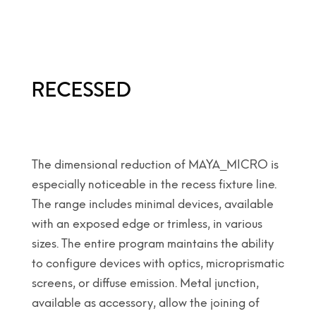
RECESSED
The dimensional reduction of MAYA_MICRO is
especially noticeable in the recess fixture line.
The range includes minimal devices, available
with an exposed edge or trimless, in various
sizes. The entire program maintains the ability
to configure devices with optics, microprismatic
screens, or diffuse emission. Metal junction,
available as accessory, allow the joining of