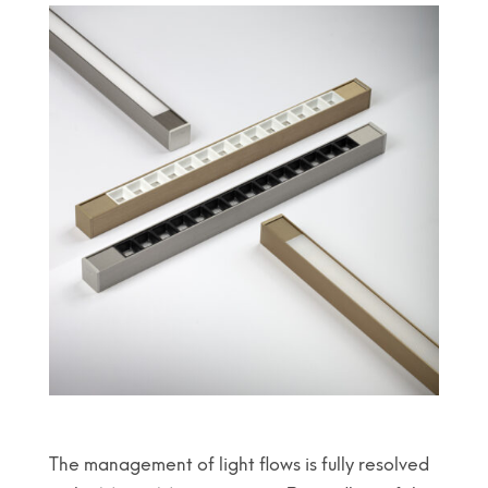
The management of light flows is fully resolved