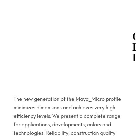
The new generation of the Maya_Micro profile
minimizes dimensions and achieves very high
efficiency levels. We present a complete range
for applications, developments, colors and
technologies. Reliability, construction quality