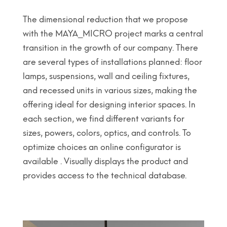
The dimensional reduction that we propose
with the MAYA_MICRO project marks a central
transition in the growth of our company. There
are several types of installations planned: floor
lamps, suspensions, wall and ceiling fixtures,
and recessed units in various sizes, making the
offering ideal for designing interior spaces. In
each section, we find different variants for
sizes, powers, colors, optics, and controls. To
optimize choices an online configurator is
available . Visually displays the product and
provides access to the technical database.