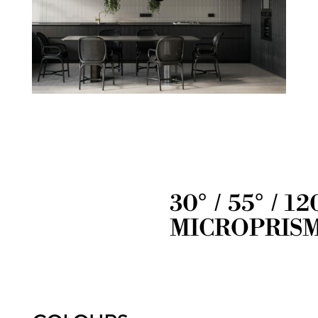
30° / 55° / 12
MICROPRIS