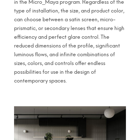
in the Micro_Maya program. Regardless of the
type of installation, the size, and product color,
can choose between a satin screen, micro-
prismatic, or secondary lenses that ensure high
efficiency and perfect glare control. The
reduced dimensions of the profile, significant
luminous flows, and infinite combinations of
sizes, colors, and controls offer endless
possibilities for use in the design of
contemporary spaces.