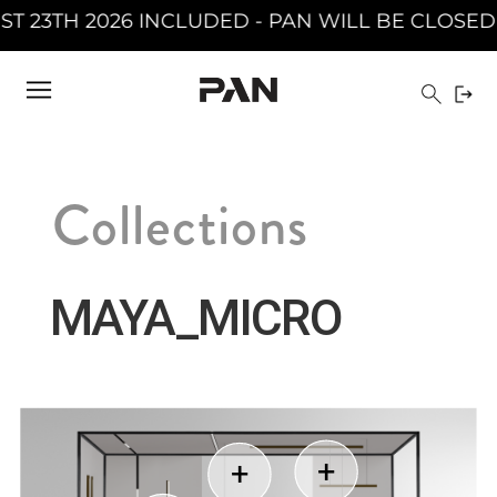
AN WILL BE CLOSED FROM AUGUST 10TH 2026 T
Collections
MAYA_MICRO