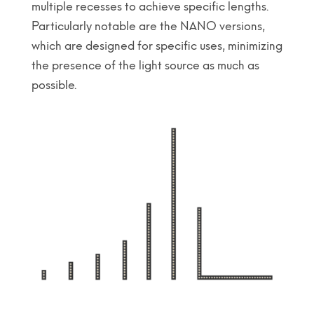
multiple recesses to achieve specific lengths.
Particularly notable are the NANO versions,
which are designed for specific uses, minimizing
the presence of the light source as much as
possible.