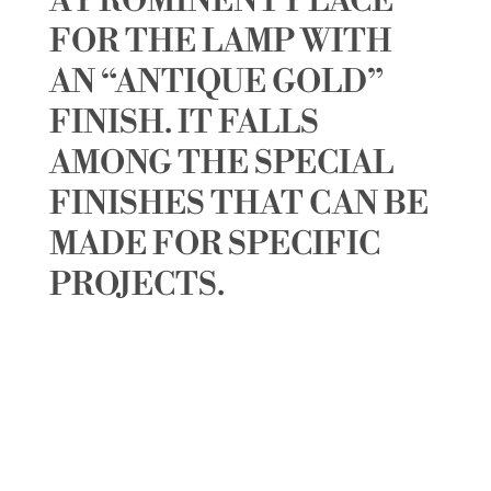
A PROMINENT PLACE
FOR THE LAMP WITH
AN “ANTIQUE GOLD”
FINISH. IT FALLS
AMONG THE SPECIAL
FINISHES THAT CAN BE
MADE FOR SPECIFIC
PROJECTS.