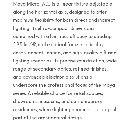
Maya Micro_ADJ is a linear fixture adjustable
along the horizontal axis, designed to offer
maximum flexibility for both direct and indirect
lighting. Its ultra-compact dimensions,
combined with a luminous efficacy exceeding
135 lm/W, make it ideal for use in display
cases, accent lighting, and high-quality diffused
lighting scenarios. Its precise construction, wide
range of secondary optics, refined finishes,
and advanced electronic solutions all
underscore the professional focus of the Maya
series. A reliable choice for retail spaces,
showrooms, museums, and contemporary
residences, where lighting becomes an integral
part of the architectural design.