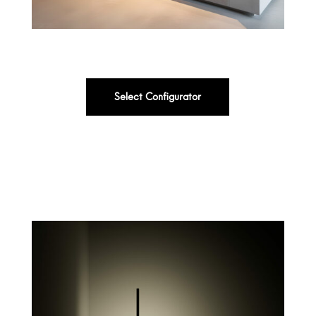
Select Configurator