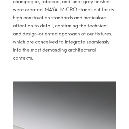
champagne, tobacco, and lunar grey finishes
were created. MAYA_MICRO stands out for its
high construction standards and meticulous
attention to detail, confirming the technical
and design-oriented approach of our fixtures,
which are conceived to integrate seamlessly
into the most demanding architectural
contexts.