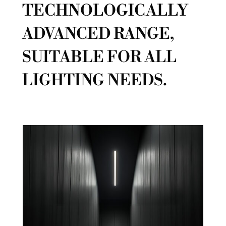
TECHNOLOGICALLY
ADVANCED RANGE,
SUITABLE FOR ALL
LIGHTING NEEDS.