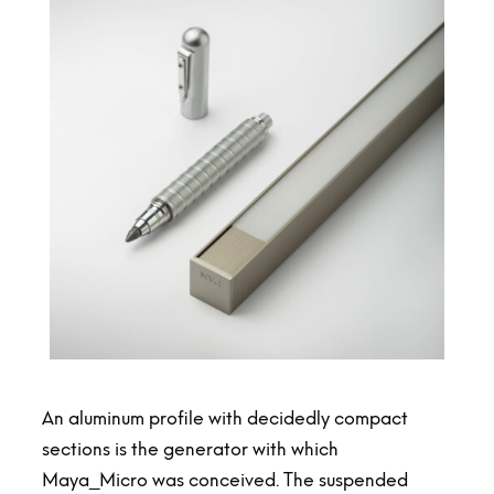
An aluminum profile with decidedly compact
sections is the generator with which
Maya_Micro was conceived. The suspended