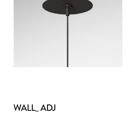
WALL_ ADJ