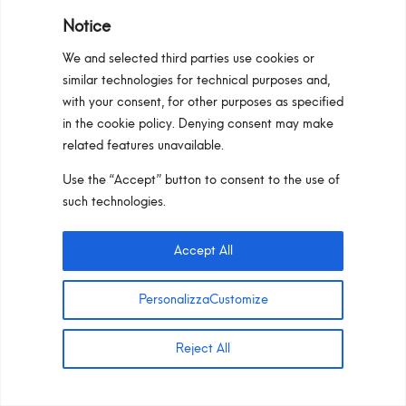
Notice
We and selected third parties use cookies or
Select Configurator
similar technologies for technical purposes and,
with your consent, for other purposes as specified
in the cookie policy. Denying consent may make
related features unavailable.
Use the “Accept” button to consent to the use of
such technologies.
TRACK LIGHTING_48V –
TRACK LIGHTING ADJ_48V
Accept All
PersonalizzaCustomize
Reject All
Maya_Micro TRACK 48V is the linear lighting
element that complements the TRACK_48V
collection. This minimalist solution, with