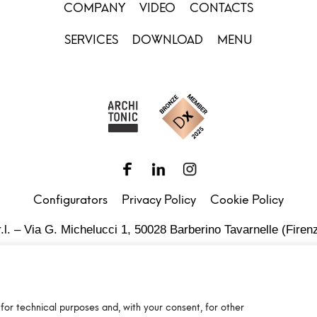
COMPANY
VIDEO
CONTACTS
SERVICES
DOWNLOAD
MENU
Configurators
Privacy Policy
Cookie Policy
.l. – Via G. Michelucci 1, 50028 Barberino Tavarnelle (Firenz
Partita IVA e C.F. IT03865770485 - SDI code: 1N74KED
T +39 055 80 59 33 6-7 – panint@panint.it
for technical purposes and, with your consent, for other
© 2022 – Pan S.r.l. – Tutti i diritti sono riservati