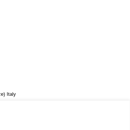
e) Italy