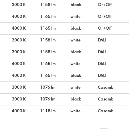
3000 K
1158 lm
black
On÷Off
4000 K
1165 lm
white
On÷Off
4000 K
1165 lm
black
On÷Off
3000 K
1158 lm
white
DALI
3000 K
1158 lm
black
DALI
4000 K
1165 lm
white
DALI
4000 K
1165 lm
black
DALI
3000 K
1076 lm
white
Casambi
3000 K
1076 lm
black
Casambi
4000 K
1118 lm
white
Casambi