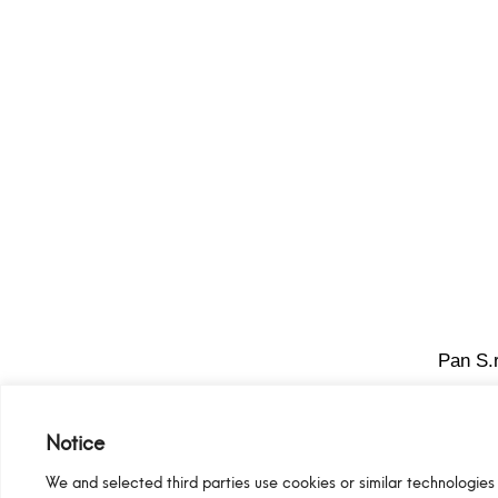
Pan S.r
Notice
We and selected third parties use cookies or similar technologies 