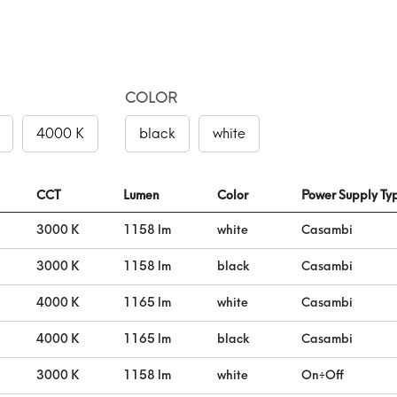
COLOR
4000 K
black
white
CCT
Lumen
Color
Power Supply Ty
3000 K
1158 lm
white
Casambi
3000 K
1158 lm
black
Casambi
4000 K
1165 lm
white
Casambi
4000 K
1165 lm
black
Casambi
3000 K
1158 lm
white
On÷Off