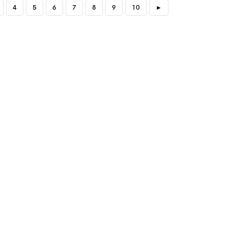
4
5
6
7
8
9
10
►