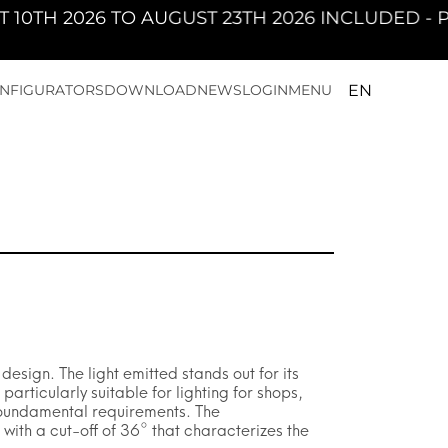
2026 TO AUGUST 23TH 2026 INCLUDED - PAN W
EN
NFIGURATORS
DOWNLOAD
NEWS
LOGIN
MENU
sign. The light emitted stands out for its
rticularly suitable for lighting for shops,
 foundamental requirements. The
 with a cut-off of 36° that characterizes the