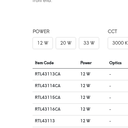
front end.
POWER
CCT
12 W
20 W
33 W
3000 K
Item Code
Power
Optics
RTL43113CA
12 W
-
RTL43114CA
12 W
-
RTL43115CA
12 W
-
RTL43116CA
12 W
-
RTL43113
12 W
-