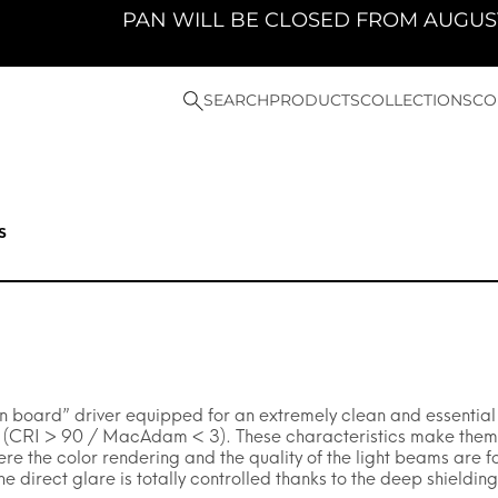
PAN WILL BE CLOSED FROM AUGUST 10TH 
SEARCH
PRODUCTS
COLLECTIONS
CO
s
 board” driver equipped for an extremely clean and essential de
y (CRI > 90 / MacAdam < 3). These characteristics make them pa
ere the color rendering and the quality of the light beams are
 direct glare is totally controlled thanks to the deep shielding