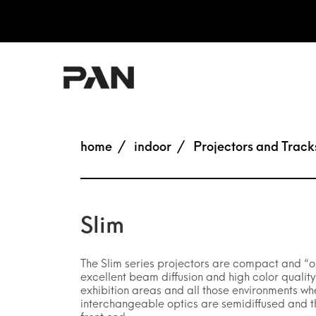
home
indoor
Projectors and Track
Slim
The Slim series projectors are compact and “on
excellent beam diffusion and high color qualit
exhibition areas and all those environments wh
interchangeable optics are semidiffused and the