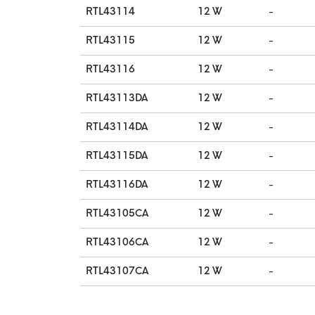
RTL43114
12 W
-
RTL43115
12 W
-
RTL43116
12 W
-
RTL43113DA
12 W
-
RTL43114DA
12 W
-
RTL43115DA
12 W
-
RTL43116DA
12 W
-
RTL43105CA
12 W
-
RTL43106CA
12 W
-
RTL43107CA
12 W
-