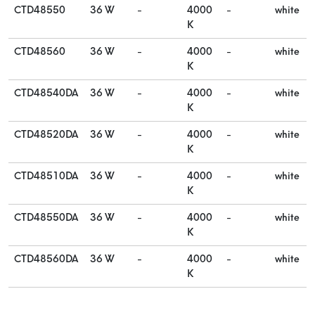
CTD48550
36 W
-
4000
-
white
K
CTD48560
36 W
-
4000
-
white
K
CTD48540DA
36 W
-
4000
-
white
K
CTD48520DA
36 W
-
4000
-
white
K
CTD48510DA
36 W
-
4000
-
white
K
CTD48550DA
36 W
-
4000
-
white
K
CTD48560DA
36 W
-
4000
-
white
K