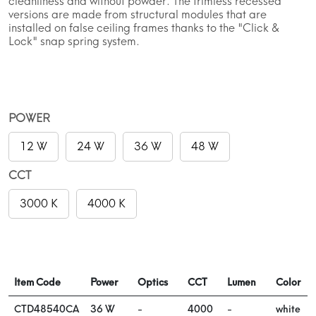
cleanliness and without powder. The trimless recessed
versions are made from structural modules that are
installed on false ceiling frames thanks to the "Click &
Lock" snap spring system.
POWER
12 W
24 W
36 W
48 W
CCT
3000 K
4000 K
Item Code
Power
Optics
CCT
Lumen
Color
CTD48540CA
36 W
-
4000
-
white