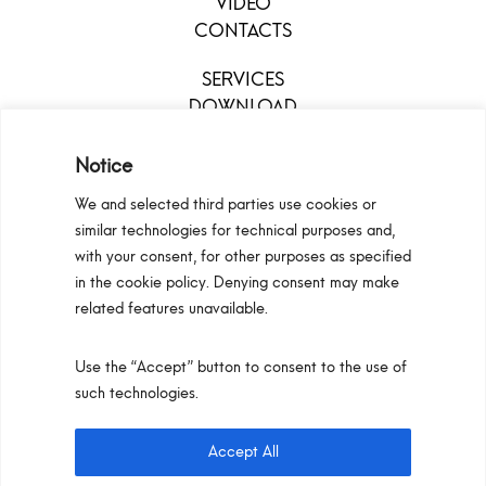
VIDEO
CONTACTS
SERVICES
DOWNLOAD
MENU
Notice
We and selected third parties use cookies or
similar technologies for technical purposes and,
with your consent, for other purposes as specified
in the cookie policy. Denying consent may make
related features unavailable.
Use the “Accept” button to consent to the use of
Configurators
Privacy Policy
Cookie Policy
such technologies.
Pan S.r.l. – Via G. Michelucci 1, 50028 Barberino
Tavarnelle (Firenze) Italy
Accept All