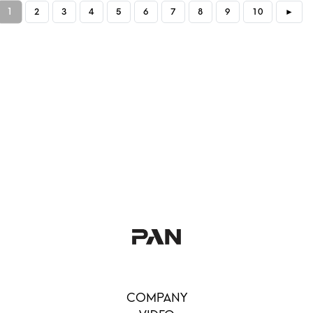
1
2
3
4
5
6
7
8
9
10
►
COMPANY