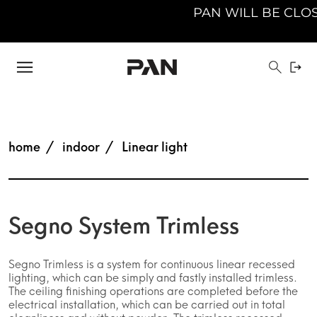
PAN WILL BE CLOSED 
home
indoor
Linear light
Segno System Trimless
Segno Trimless is a system for continuous linear recessed
lighting, which can be simply and fastly installed trimless.
The ceiling finishing operations are completed before the
electrical installation, which can be carried out in total