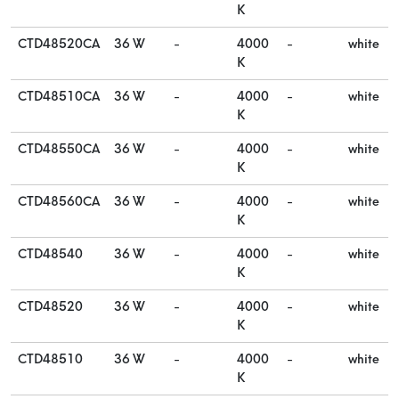
K
CTD48520CA
36 W
-
4000
-
white
K
CTD48510CA
36 W
-
4000
-
white
K
CTD48550CA
36 W
-
4000
-
white
K
CTD48560CA
36 W
-
4000
-
white
K
CTD48540
36 W
-
4000
-
white
K
CTD48520
36 W
-
4000
-
white
K
CTD48510
36 W
-
4000
-
white
K