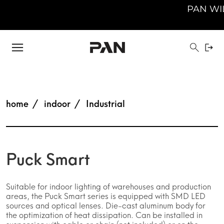
PAN WILL 
home
indoor
Industrial
Puck Smart
Suitable for indoor lighting of warehouses and production
areas, the Puck Smart series is equipped with SMD LED
sources and optical lenses. Die-cast aluminum body for
the optimization of heat dissipation. Can be installed in