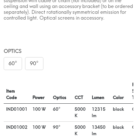
suspension with cable or chain (not included) or on the
ceiling and wall using an accessory bracket (to be ordered
separately). Direct rotationally symmetrical emission for
controlled light. Optical screens in accessory.
OPTICS
60°
90°
Po
Item
Su
Code
Power
Optics
CCT
Lumen
Color
Ty
IND01001
100 W
60°
5000
12315
black
On
K
lm
IND01002
100 W
90°
5000
13450
black
On
K
lm