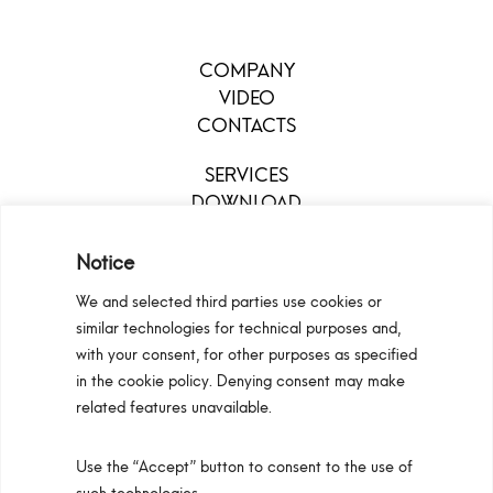
COMPANY
VIDEO
CONTACTS
SERVICES
DOWNLOAD
MENU
Notice
We and selected third parties use cookies or
similar technologies for technical purposes and,
with your consent, for other purposes as specified
in the cookie policy. Denying consent may make
related features unavailable.
Use the “Accept” button to consent to the use of
Configurators
Privacy Policy
Cookie Policy