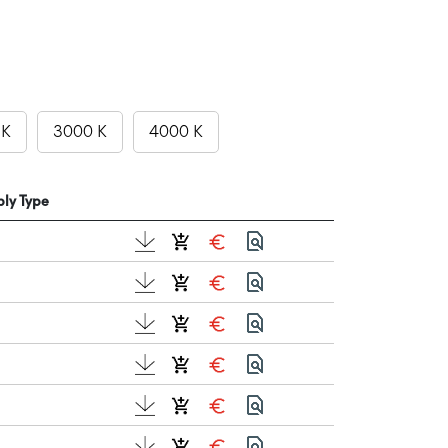
 K
3000 K
4000 K
ly Type