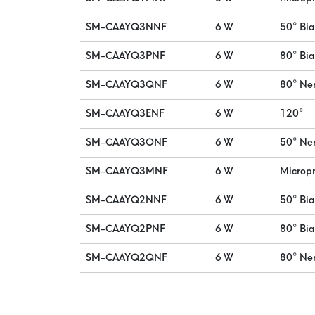
SM-CAAYQ3NNF
6 W
50° Bi
SM-CAAYQ3PNF
6 W
80° Bi
SM-CAAYQ3QNF
6 W
80° Ne
SM-CAAYQ3ENF
6 W
120°
SM-CAAYQ3ONF
6 W
50° Ne
SM-CAAYQ3MNF
6 W
Micropr
SM-CAAYQ2NNF
6 W
50° Bi
SM-CAAYQ2PNF
6 W
80° Bi
SM-CAAYQ2QNF
6 W
80° Ne