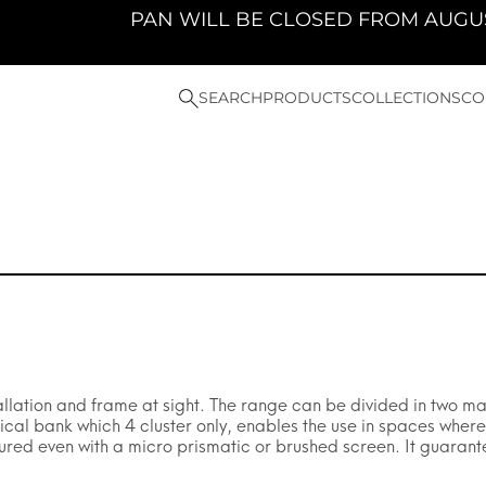
PAN WILL BE CLOSED FROM AUGUST 10TH 2026 
SEARCH
PRODUCTS
COLLECTIONS
CO
allation and frame at sight. The range can be divided in two ma
al bank which 4 cluster only, enables the use in spaces where a
ured even with a micro prismatic or brushed screen. It guarant