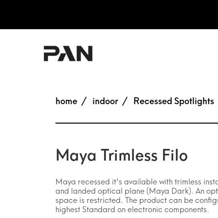
home
indoor
Recessed Spotlights
Maya Trimless Filo
Maya recessed it's available with trimless inst
and landed optical plane (Maya Dark). An optic
space is restricted. The product can be config
highest Standard on electronic components.