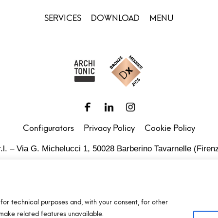
SERVICES
DOWNLOAD
MENU
Configurators
Privacy Policy
Cookie Policy
.l. – Via G. Michelucci 1, 50028 Barberino Tavarnelle (Firenz
Partita IVA e C.F. IT03865770485 - SDI code: 1N74KED
T +39 055 80 59 33 6-7 – panint@panint.it
for technical purposes and, with your consent, for other
© 2022 – Pan S.r.l. – Tutti i diritti sono riservati
make related features unavailable.