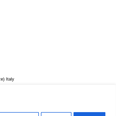
e) Italy