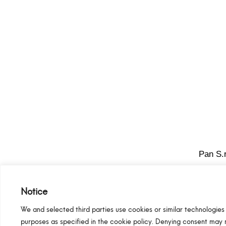
Pan S.r
Notice
We and selected third parties use cookies or similar technologies 
purposes as specified in the cookie policy. Denying consent may 