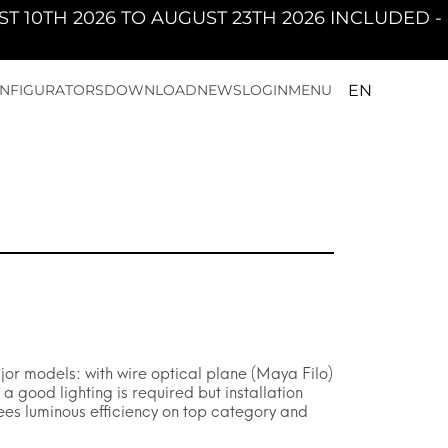
TO AUGUST 23TH 2026 INCLUDED - PAN WILL B
EN
NFIGURATORS
DOWNLOAD
NEWS
LOGIN
MENU
jor models: with wire optical plane (Maya Filo)
 good lighting is required but installation
ees luminous efficiency on top category and