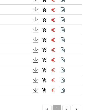
1
◄
2
►