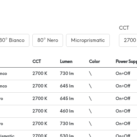
CCT
80° Bianco
80° Nero
Microprismatic
2700
CCT
Lumen
Color
Power Supp
anco
2700 K
730 lm
\
On÷Off
anco
2700 K
645 lm
\
On÷Off
ro
2700 K
645 lm
\
On÷Off
2700 K
460 lm
\
On÷Off
ro
2700 K
730 lm
\
On÷Off
ismatic
2700 K
530 lm
\
On÷Off