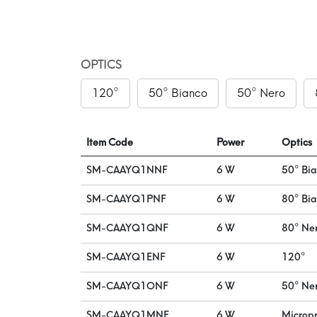
OPTICS
120°
50° Bianco
50° Nero
Item Code
Power
Optics
SM-CAAYQ1NNF
6 W
50° Bi
SM-CAAYQ1PNF
6 W
80° Bi
SM-CAAYQ1QNF
6 W
80° Ne
SM-CAAYQ1ENF
6 W
120°
SM-CAAYQ1ONF
6 W
50° Ne
SM-CAAYQ1MNF
6 W
Micropr