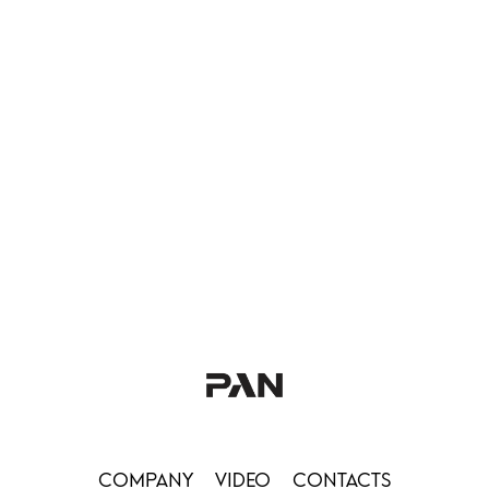
COMPANY
VIDEO
CONTACTS