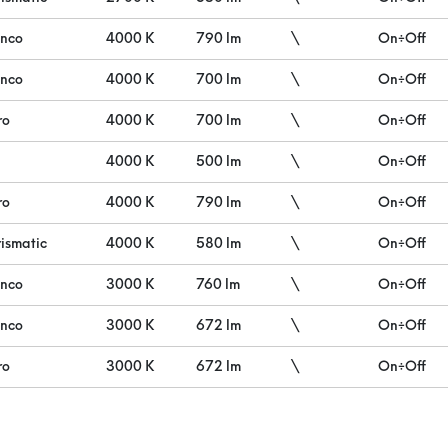
anco
4000 K
790 lm
\
On÷Off
anco
4000 K
700 lm
\
On÷Off
ro
4000 K
700 lm
\
On÷Off
4000 K
500 lm
\
On÷Off
ro
4000 K
790 lm
\
On÷Off
ismatic
4000 K
580 lm
\
On÷Off
anco
3000 K
760 lm
\
On÷Off
anco
3000 K
672 lm
\
On÷Off
ro
3000 K
672 lm
\
On÷Off