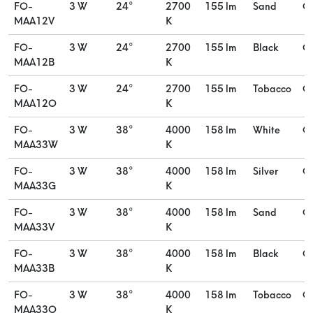
FO-
3 W
24°
2700
155 lm
Sand
O
MAA12V
K
FO-
3 W
24°
2700
155 lm
Black
O
MAA12B
K
FO-
3 W
24°
2700
155 lm
Tobacco
O
MAA12O
K
FO-
3 W
38°
4000
158 lm
White
O
MAA33W
K
FO-
3 W
38°
4000
158 lm
Silver
O
MAA33G
K
FO-
3 W
38°
4000
158 lm
Sand
O
MAA33V
K
FO-
3 W
38°
4000
158 lm
Black
O
MAA33B
K
FO-
3 W
38°
4000
158 lm
Tobacco
O
MAA33O
K