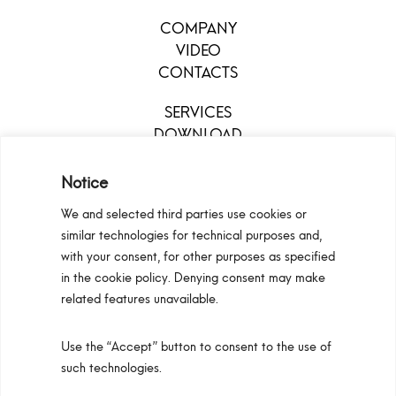
COMPANY
VIDEO
CONTACTS
SERVICES
DOWNLOAD
MENU
Notice
We and selected third parties use cookies or
similar technologies for technical purposes and,
with your consent, for other purposes as specified
in the cookie policy. Denying consent may make
related features unavailable.
Use the “Accept” button to consent to the use of
Configurators
Privacy Policy
Cookie Policy
such technologies.
Pan S.r.l. – Via G. Michelucci 1, 50028 Barberino