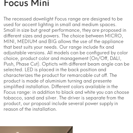
Focus Mini
The recessed downlight Focus range are designed to be
used for accent lighting in small and medium spaces.
Small in size but great performance, they are proposed in
different sizes and powers. The choice between MICRO,
MINI, MEDIUM and BIG allows the use of the appliance
that best suits your needs. Our range include fix and
adjustable versions. All models can be configured by color
choice, product color and management (On/Off, DALI,
Push, Phase Cut). Opticts with different beam angle can be
selected. LED is placed in the back position and
characterizes the product for remarcable cut off. The
product is made of aluminium turning and presente
simplified installation. Different colors available in the
Focus range: in addition to black and white you can choose
tobacco, sand and silver. The driver is separate from the
product, our proposal include several power supply in
reason of the installation.