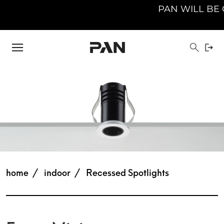
PAN WILL BE CLO
home
indoor
Recessed Spotlights