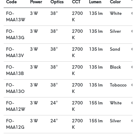
Code
Power
Optics
CCT
Lumen
Color
Ty
FO-
3 W
38°
2700
135 lm
White
O
MAA13W
K
FO-
3 W
38°
2700
135 lm
Silver
O
MAA13G
K
FO-
3 W
38°
2700
135 lm
Sand
O
MAA13V
K
FO-
3 W
38°
2700
135 lm
Black
O
MAA13B
K
FO-
3 W
38°
2700
135 lm
Tobacco
O
MAA13O
K
FO-
3 W
24°
2700
155 lm
White
O
MAA12W
K
FO-
3 W
24°
2700
155 lm
Silver
O
MAA12G
K