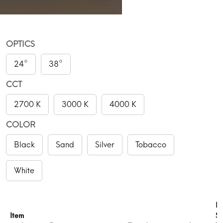
OPTICS
24°
38°
CCT
2700 K
3000 K
4000 K
COLOR
Black
Sand
Silver
Tobacco
White
P
Item
Su