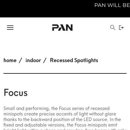
PAN WILL BE 
home
indoor
Recessed Spotlights
Focus
Small and performing, the Focus series of recessed
minispots create precise accents of light without glare
thanks to the backward position of the LED source. In the
fixed and adjustable versions, the Focus minispots emit