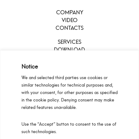
COMPANY
VIDEO
CONTACTS
SERVICES
DOWNLOAD
MENU
Notice
We and selected third parties use cookies or
similar technologies for technical purposes and,
with your consent, for other purposes as specified
in the cookie policy. Denying consent may make
related features unavailable.
Use the “Accept” button to consent to the use of
Configurators
Privacy Policy
Cookie Policy
such technologies.