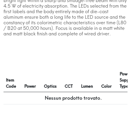
bright light within a sharp and smudge-free beam with only
4.5 W of electricity absorption. The LEDs selected from the
first labels and the body entirely made of die-cast
aluminum ensure both a long life to the LED source and the
constancy of its colorimetric characteristics over time (L80
/ B20 at 50,000 hours). Focus is available in a matt white
and matt black finish and complete of wired driver.
Power
Item
Suppl
Code
Power
Optics
CCT
Lumen
Color
Type
Nessun prodotto trovato.