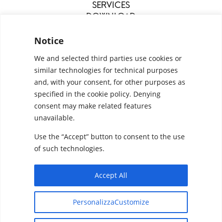
SERVICES
DOWNLOAD
MENU
Notice
We and selected third parties use cookies or
similar technologies for technical purposes
and, with your consent, for other purposes as
specified in the cookie policy. Denying
consent may make related features
unavailable.
Use the “Accept” button to consent to the use
Configurators
Privacy Policy
Cookie Policy
of such technologies.
Pan S.r.l. – Via G. Michelucci 1, 50028 Barberino
Tavarnelle (Firenze) Italy
Accept All
Partita IVA e C.F. IT03865770485 - SDI code:
Designed by
Elegant Themes
| Powered by
1N74KED
PersonalizzaCustomize
WordPress
T +39 055 80 59 33 6-7 – panint@panint.it