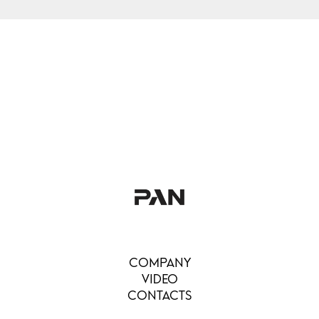
COMPANY
VIDEO
CONTACTS