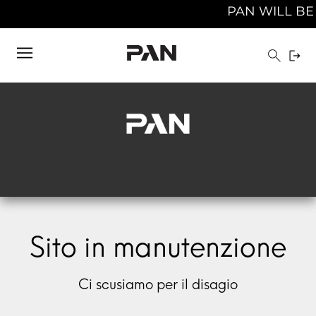
PAN WILL BE C
Sito in manutenzione
Ci scusiamo per il disagio