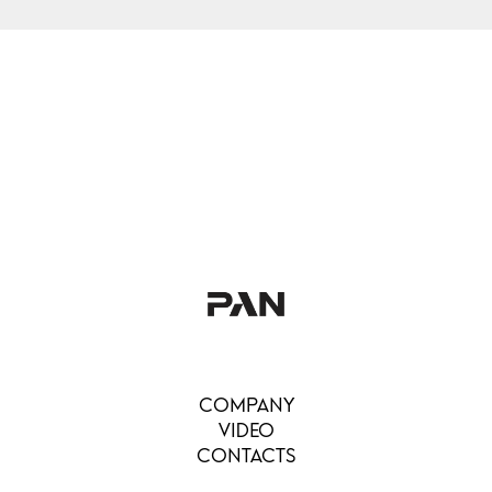
COMPANY
VIDEO
CONTACTS