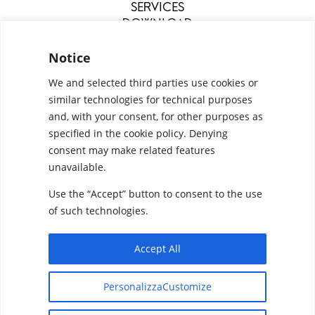
SERVICES
DOWNLOAD
MENU
Notice
We and selected third parties use cookies or
similar technologies for technical purposes
and, with your consent, for other purposes as
specified in the cookie policy. Denying
consent may make related features
unavailable.
Use the “Accept” button to consent to the use
Configurators
Privacy Policy
Cookie Policy
of such technologies.
Pan S.r.l. – Via G. Michelucci 1, 50028 Barberino
Tavarnelle (Firenze) Italy
Accept All
Partita IVA e C.F. IT03865770485 - SDI code:
Designed by
Elegant Themes
| Powered by
1N74KED
PersonalizzaCustomize
WordPress
T +39 055 80 59 33 6-7 – panint@panint.it