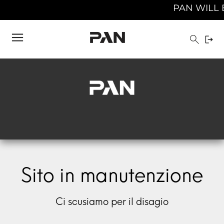
PAN WILL B
Sito in manutenzione
Ci scusiamo per il disagio