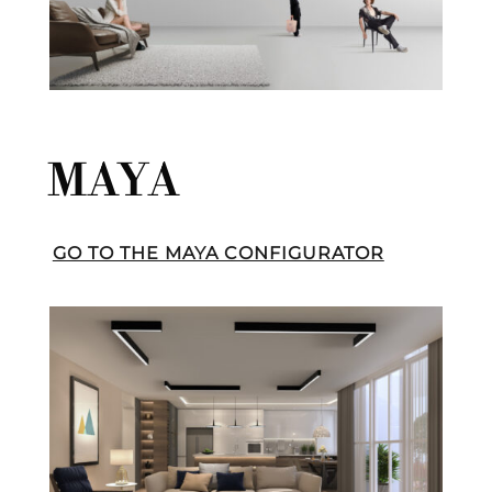
MAYA
GO TO THE MAYA CONFIGURATOR