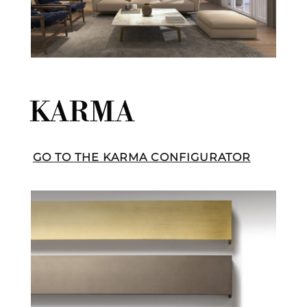
KARMA
GO TO THE KARMA CONFIGURATOR