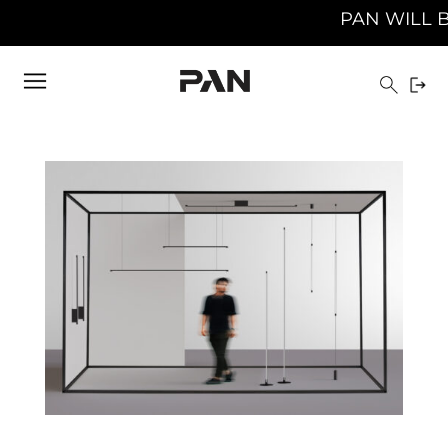
PAN WILL BE C