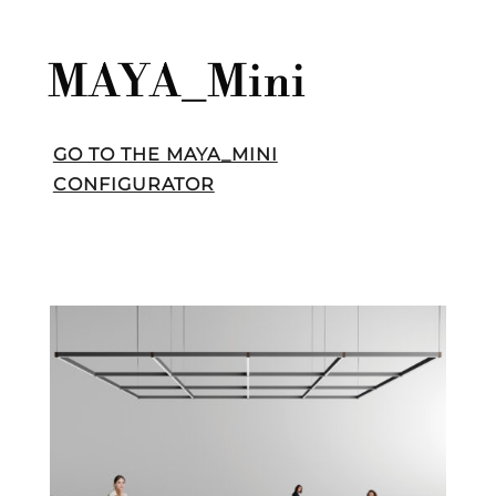
MAYA_Mini
GO TO THE MAYA_MINI
CONFIGURATOR