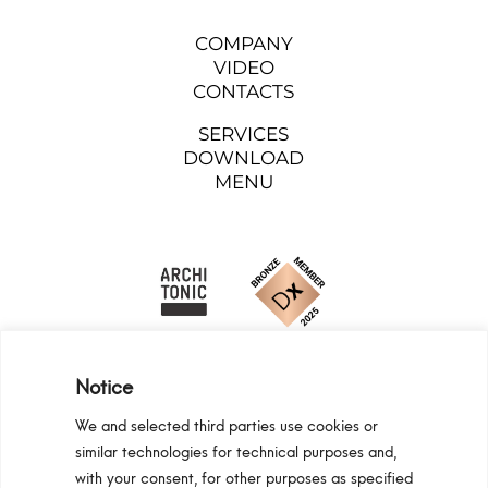
COMPANY
VIDEO
CONTACTS
SERVICES
DOWNLOAD
MENU
Notice
We and selected third parties use cookies or
similar technologies for technical purposes and,
Programma Regionale Toscana FESR 2021 -
with your consent, for other purposes as specified