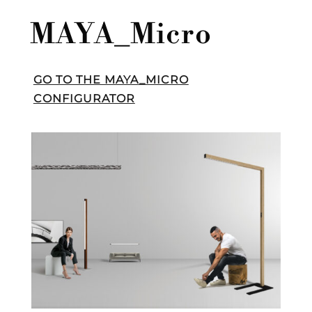
MAYA_Micro
GO TO THE MAYA_MICRO
CONFIGURATOR