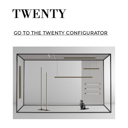
TWENTY
GO TO THE TWENTY CONFIGURATOR