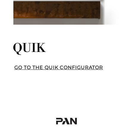
QUIK
GO TO THE QUIK CONFIGURATOR