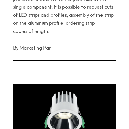
single component, it is possible to request cuts
of LED strips and profiles, assembly of the strip
on the aluminum profile, ordering strip
cables of length.
By Marketing Pan