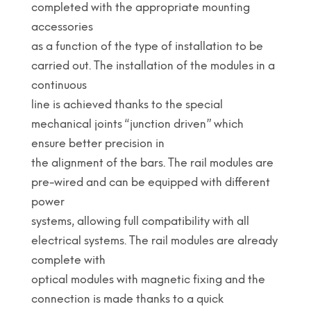
completed with the appropriate mounting
accessories
as a function of the type of installation to be
carried out. The installation of the modules in a
continuous
line is achieved thanks to the special
mechanical joints “junction driven” which
ensure better precision in
the alignment of the bars. The rail modules are
pre-wired and can be equipped with different
power
systems, allowing full compatibility with all
electrical systems. The rail modules are already
complete with
optical modules with magnetic fixing and the
connection is made thanks to a quick