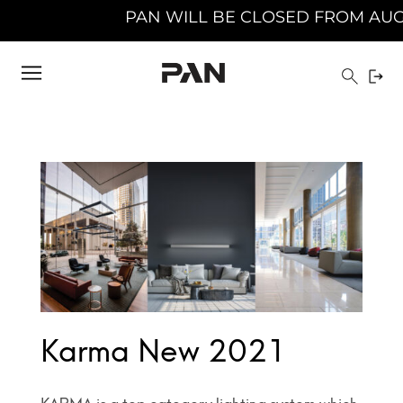
PAN WILL BE CLOSED FROM AUGUST 10TH 
Karma New 2021