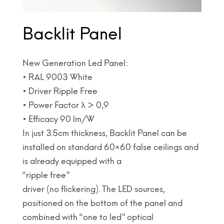
Backlit Panel
New Generation Led Panel:
• RAL 9003 White
• Driver Ripple Free
• Power Factor λ > 0,9
• Efficacy 90 lm/W
In just 3.5cm thickness, Backlit Panel can be
installed on standard 60×60 false ceilings and
is already equipped with a
“ripple free”
driver (no flickering). The LED sources,
positioned on the bottom of the panel and
combined with “one to led” optical