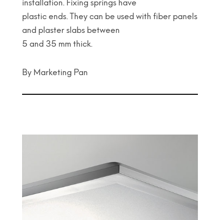
installation. Fixing springs have
plastic ends. They can be used with fiber panels
and plaster slabs between
5 and 35 mm thick.
By Marketing Pan