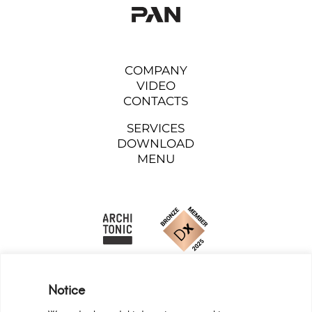
COMPANY
VIDEO
CONTACTS
SERVICES
DOWNLOAD
MENU
Notice