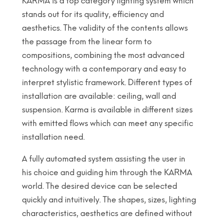
KARMA is a top category lighting system which
stands out for its quality, efficiency and
aesthetics. The validity of the contents allows
the passage from the linear form to
compositions, combining the most advanced
technology with a contemporary and easy to
interpret stylistic framework. Different types of
installation are available: ceiling, wall and
suspension. Karma is available in different sizes
with emitted flows which can meet any specific
installation need.
A fully automated system assisting the user in
his choice and guiding him through the KARMA
world. The desired device can be selected
quickly and intuitively. The shapes, sizes, lighting
characteristics, aesthetics are defined without