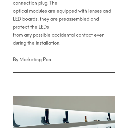
connection plug. The
optical modules are equipped with lenses and
LED boards, they are preassembled and
protect the LEDs
from any possible accidental contact even
during the installation.
By Marketing Pan