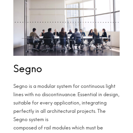
Segno
Segno is a modular system for continuous light
lines with no discontinuance. Essential in design,
suitable for every application, integrating
perfectly in all architectural projects. The
Segno system is
composed of rail modules which must be