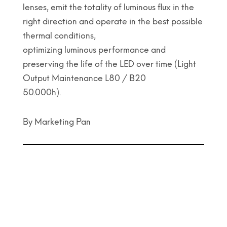
lenses, emit the totality of luminous flux in the
right direction and operate in the best possible
thermal conditions,
optimizing luminous performance and
preserving the life of the LED over time (Light
Output Maintenance L80 / B20
50.000h).
By Marketing Pan