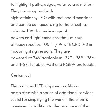
to highlight paths, edges, volumes and niches.
They are equipped with
high-efficiency LEDs with reduced dimensions
and can be cut, according to the circuit, as
indicated. With a wide range of
powers and light emissions, the luminous
efficacy reaches 100 lm / W with CRI> 90 in
indoor lighting versions. They are
powered at 24V available in IP20, IP65, IP66
and IP67, Tunable, RGB and RGBW protocols.
Custom cut
The proposed LED strip and profiles is
completed with a series of additional services
useful for simplifying the work in the client’s
premises. In addition to the purchase of the