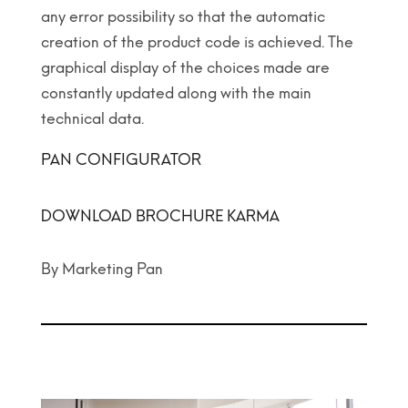
any error possibility so that the automatic
creation of the product code is achieved. The
graphical display of the choices made are
constantly updated along with the main
technical data.
PAN CONFIGURATOR
DOWNLOAD BROCHURE KARMA
By Marketing Pan