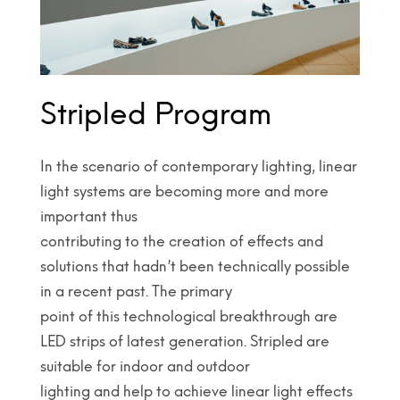
Stripled Program
In the scenario of contemporary lighting, linear
light systems are becoming more and more
important thus
contributing to the creation of effects and
solutions that hadn’t been technically possible
in a recent past. The primary
point of this technological breakthrough are
LED strips of latest generation. Stripled are
suitable for indoor and outdoor
lighting and help to achieve linear light effects