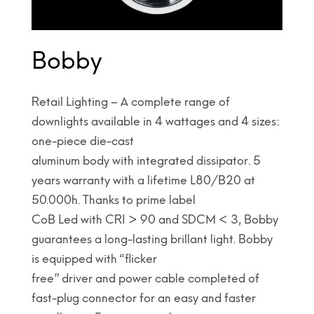
Bobby
Retail Lighting – A complete range of
downlights available in 4 wattages and 4 sizes:
one-piece die-cast
aluminum body with integrated dissipator. 5
years warranty with a lifetime L80/B20 at
50.000h. Thanks to prime label
CoB Led with CRI > 90 and SDCM < 3, Bobby
guarantees a long-lasting brillant light. Bobby
is equipped with “flicker
free” driver and power cable completed of
fast-plug connector for an easy and faster