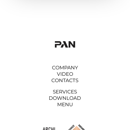
COMPANY
VIDEO
CONTACTS
SERVICES
DOWNLOAD
MENU