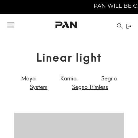
PAN WILL BE CLOSED FROM AUGUST
Linear light
Maya
Karma
Segno
System
Segno Trimless