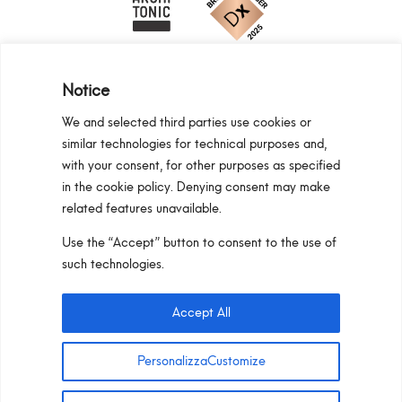
Notice
We and selected third parties use cookies or
similar technologies for technical purposes and,
Programma Regionale Toscana FESR 2021 -
with your consent, for other purposes as specified
2027 OP1 OS1
in the cookie policy. Denying consent may make
related features unavailable.
Area riservata
Privacy Policy
Cookie Policy
Use the “Accept” button to consent to the use of
Pan S.r.l. – Via G. Michelucci 1, 50028
such technologies.
Barberino Tavarnelle (Firenze) Italy
Partita IVA e C.F. IT03865770485 – SDI code:
Accept All
1N74KED
T +39 055 80 59 33 6-7 –
panint@panint.it
PersonalizzaCustomize
© 2022 – Pan S.r.l. – Tutti i diritti sono riservati