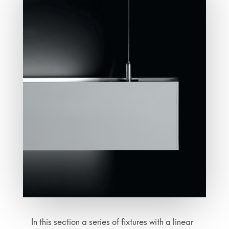
In this section a series of fixtures with a linear