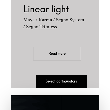
Linear light
Maya / Karma / Segno System
/ Segno Trimless
Read more
Select configurators