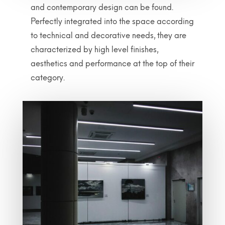
and contemporary design can be found.
Perfectly integrated into the space according
to technical and decorative needs, they are
characterized by high level finishes,
aesthetics and performance at the top of their
category.