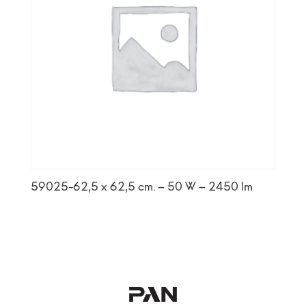
59025-62,5 x 62,5 cm. – 50 W – 2450 lm