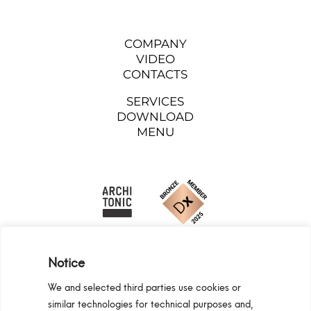
COMPANY
VIDEO
CONTACTS
SERVICES
DOWNLOAD
MENU
Notice
We and selected third parties use cookies or
similar technologies for technical purposes and,