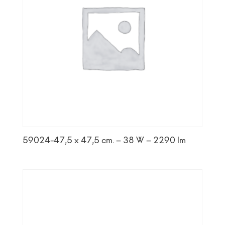
59024-47,5 x 47,5 cm. – 38 W – 2290 lm