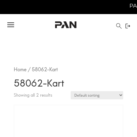
PAN 
Home
/ 58062-Kart
58062-Kart
Showing all 2 results