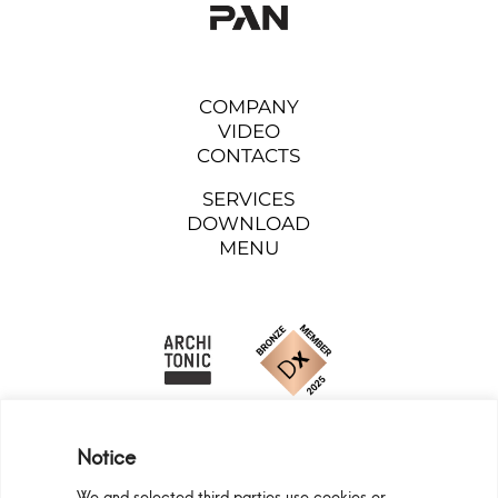
COMPANY
VIDEO
CONTACTS
SERVICES
DOWNLOAD
MENU
Notice
We and selected third parties use cookies or