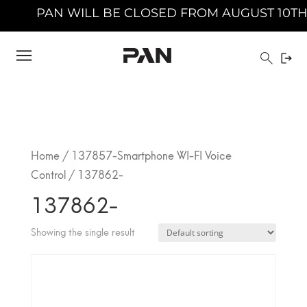
PAN WILL BE CLOSED FROM AUGUST 10TH 20
Home
/
137857-Smartphone WI-FI Voice
Control
/ 137862-
137862-
Showing the single result