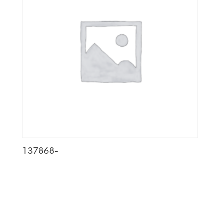
137868-