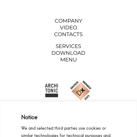
COMPANY
VIDEO
CONTACTS
SERVICES
DOWNLOAD
MENU
Notice
We and selected third parties use cookies or
similar technologies for technical purposes and,