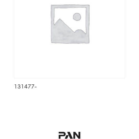
131477-