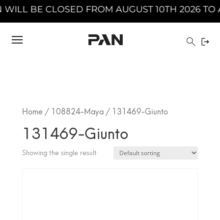
ILL BE CLOSED FROM AUGUST 10TH 2026 TO AU
Home
/
108824-Maya
/ 131469-Giunto
131469-Giunto
Showing the single result