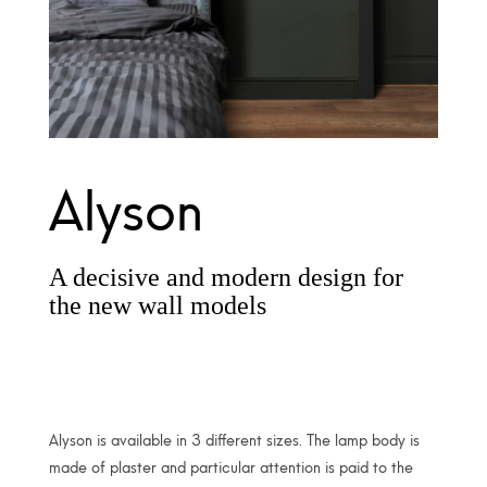
Alyson
A decisive and modern design for
the new wall models
Alyson is available in 3 different sizes. The lamp body is
made of plaster and particular attention is paid to the