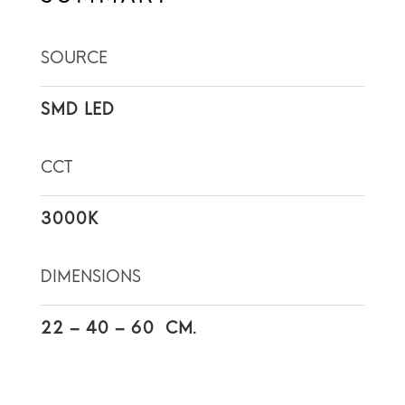
SOURCE
SMD LED
CCT
3000K
DIMENSIONS
22 – 40 – 60 CM.