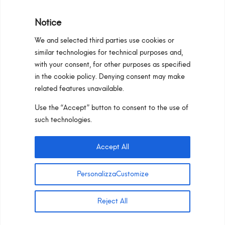
Notice
We and selected third parties use cookies or
similar technologies for technical purposes and,
Programma Regionale Toscana FESR 2021 -
with your consent, for other purposes as specified
2027 OP1 OS1
in the cookie policy. Denying consent may make
related features unavailable.
Area riservata
Privacy Policy
Cookie Policy
Use the “Accept” button to consent to the use of
Pan S.r.l. – Via G. Michelucci 1, 50028
such technologies.
Barberino Tavarnelle (Firenze) Italy
Partita IVA e C.F. IT03865770485 – SDI code:
Accept All
1N74KED
T +39 055 80 59 33 6-7 –
panint@panint.it
PersonalizzaCustomize
© 2022 – Pan S.r.l. – Tutti i diritti sono riservati
Reject All