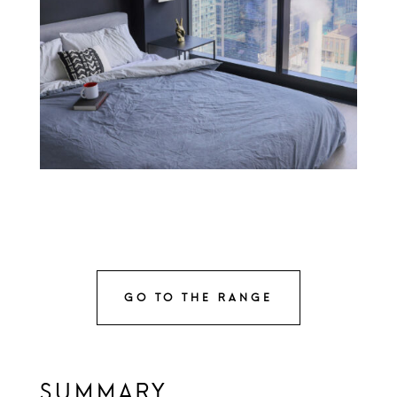
GO TO THE RANGE
SUMMARY