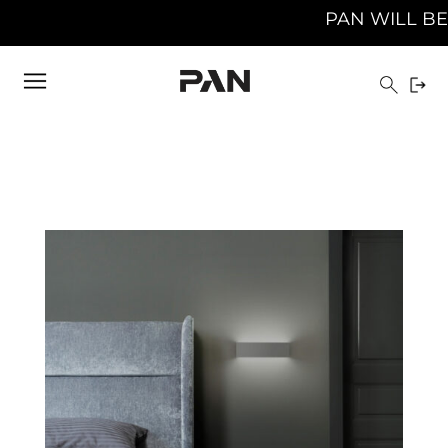
PAN WILL BE CLOSED FROM 