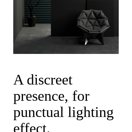
A discreet
presence, for
punctual lighting
effect.