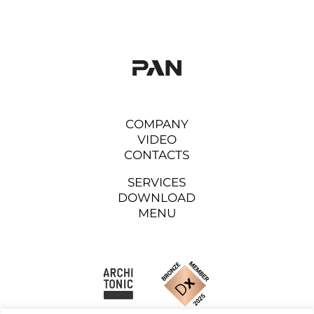
COMPANY
VIDEO
CONTACTS
SERVICES
DOWNLOAD
MENU