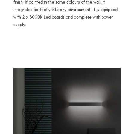
finish. If painted in the same colours of the wall, it
integrates perfectly into any environment. It is equipped
with 2 x 3000K Led boards and complete with power
supply.