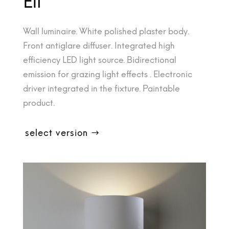
Eli
Wall luminaire. White polished plaster body.
Front antiglare diffuser. Integrated high
efficiency LED light source. Bidirectional
emission for grazing light effects . Electronic
driver integrated in the fixture. Paintable
product.
select version