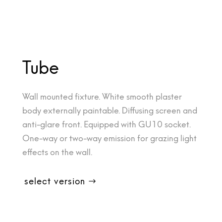
Tube
Wall mounted fixture. White smooth plaster
body externally paintable. Diffusing screen and
anti-glare front. Equipped with GU10 socket.
One-way or two-way emission for grazing light
effects on the wall.
select version