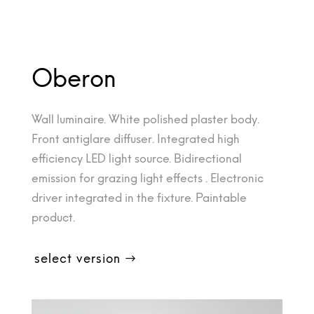
Oberon
Wall luminaire. White polished plaster body.
Front antiglare diffuser. Integrated high
efficiency LED light source. Bidirectional
emission for grazing light effects . Electronic
driver integrated in the fixture. Paintable
product.
select version