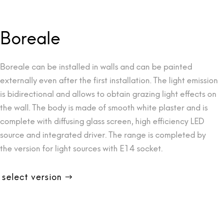
Boreale
Boreale can be installed in walls and can be painted
externally even after the first installation. The light emission
is bidirectional and allows to obtain grazing light effects on
the wall. The body is made of smooth white plaster and is
complete with diffusing glass screen, high efficiency LED
source and integrated driver. The range is completed by
the version for light sources with E14 socket.
select version