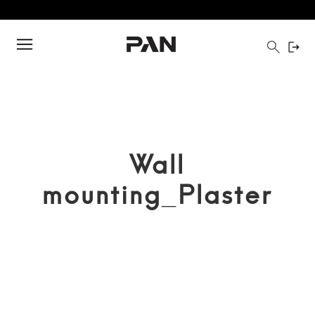
Wall
mounting_Plaster