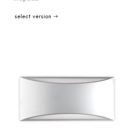
select version