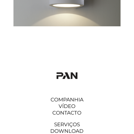
COMPANHIA
VÍDEO
CONTACTO
SERVIÇOS
DOWNLOAD