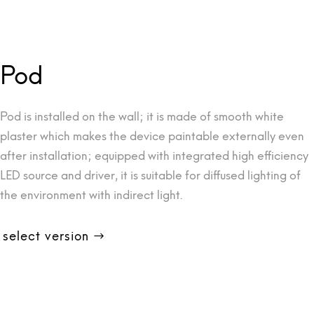
Pod
Pod is installed on the wall; it is made of smooth white
plaster which makes the device paintable externally even
after installation; equipped with integrated high efficiency
LED source and driver, it is suitable for diffused lighting of
the environment with indirect light.
select version