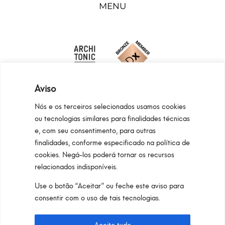
MENU
Aviso
Nós e os terceiros selecionados usamos cookies
ou tecnologias similares para finalidades técnicas
e, com seu consentimento, para outras
Programma Regionale Toscana FESR 2021 -
finalidades, conforme especificado na política de
2027 OP1 OS1
cookies. Negá-los poderá tornar os recursos
relacionados indisponíveis.
Area riservata
Privacy Policy
Cookie Policy
Use o botão “Aceitar” ou feche este aviso para
Pan S.r.l. – Via G. Michelucci 1, 50028
consentir com o uso de tais tecnologias.
Barberino Tavarnelle (Firenze) Italy
Partita IVA e C.F. IT03865770485 – SDI code: