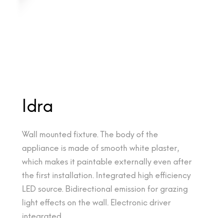
Idra
Wall mounted fixture. The body of the
appliance is made of smooth white plaster,
which makes it paintable externally even after
the first installation. Integrated high efficiency
LED source. Bidirectional emission for grazing
light effects on the wall. Electronic driver
integrated.