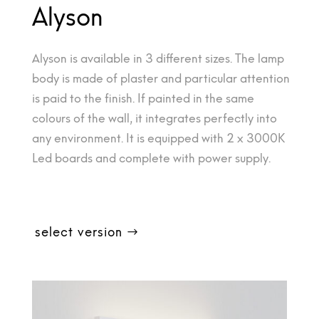
Alyson
Alyson is available in 3 different sizes. The lamp
body is made of plaster and particular attention
is paid to the finish. If painted in the same
colours of the wall, it integrates perfectly into
any environment. It is equipped with 2 x 3000K
Led boards and complete with power supply.
select version